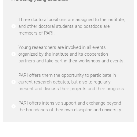
Three doctoral positions are assigned to the institute,
and other doctoral students and postdocs are
members of PARI.
Young researchers are involved in all events
organized by the institute and its cooperation
partners and take part in their workshops and events.
PARI offers them the opportunity to participate in
current research debates, but also to regularly
present and discuss their projects and their progress.
PARI offers intensive support and exchange beyond
the boundaries of their own discipline and university.