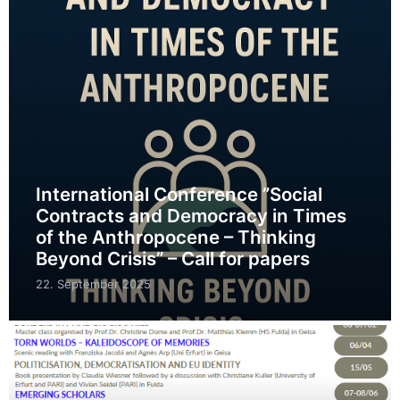
International Conference ”Social
Contracts and Democracy in Times
of the Anthropocene – Thinking
Beyond Crisis” – Call for papers
22. September 2025