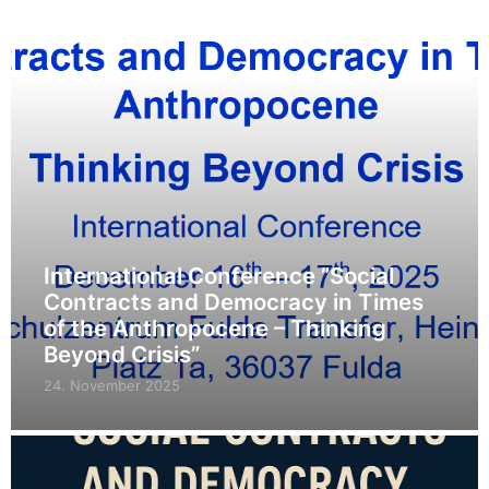
International Conference ”Social
Contracts and Democracy in Times
of the Anthropocene – Thinking
Beyond Crisis”
24. November 2025