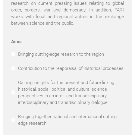
research on current pressing issues relating to global
order, borders, war and democracy. In addition, PARI
works with local and regional actors in the exchange
between science and the public.
Aims
Bringing cutting-edge research to the region
Contribution to the reappraisal of historical processes
Gaining insights for the present and future linking
historical, social, political and cultural science
perspectives in an inter- and transdisciplinary
interdisciplinary and transdisciplinary dialogue
Bringing together national and international cutting-
edge research