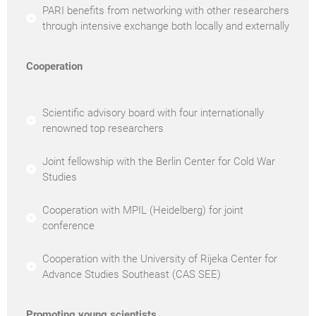
PARI benefits from networking with other researchers
through intensive exchange both locally and externally
Cooperation
Scientific advisory board with four internationally
renowned top researchers
Joint fellowship with the Berlin Center for Cold War
Studies
Cooperation with MPIL (Heidelberg) for joint
conference
Cooperation with the University of Rijeka Center for
Advance Studies Southeast (CAS SEE)
Promoting young scientists