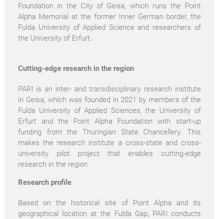
Foundation in the City of Geisa, which runs the Point
Alpha Memorial at the former Inner German border, the
Fulda University of Applied Science and researchers of
the University of Erfurt.
Cutting-edge research in the region
PARI is an inter- and transdisciplinary research institute
in Geisa, which was founded in 2021 by members of the
Fulda University of Applied Sciences, the University of
Erfurt and the Point Alpha Foundation with start-up
funding from the Thuringian State Chancellery. This
makes the research institute a cross-state and cross-
university pilot project that enables cutting-edge
research in the region
Research profile
Based on the historical site of Point Alpha and its
geographical location at the Fulda Gap, PARI conducts