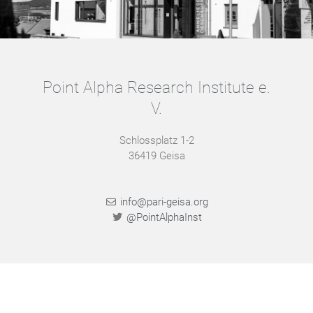
Point Alpha Research Institute e.
V.
Schlossplatz 1-2
36419 Geisa
info@pari-geisa.org
@PointAlphaInst