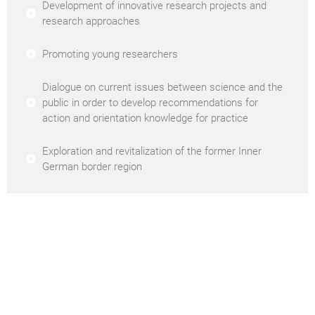
Development of innovative research projects and
research approaches
Promoting young researchers
Dialogue on current issues between science and the
public in order to develop recommendations for
action and orientation knowledge for practice
Exploration and revitalization of the former Inner
German border region