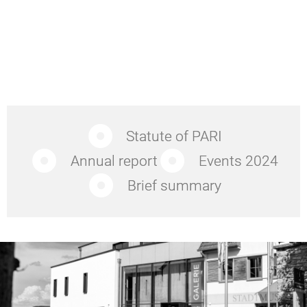
Statute of PARI
Annual report
Events 2024
Brief summary