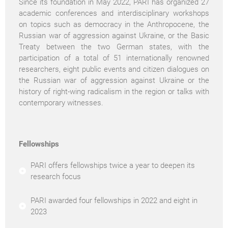
Since its foundation in May 2022, PARI has organized 27
academic conferences and interdisciplinary workshops
on topics such as democracy in the Anthropocene, the
Russian war of aggression against Ukraine, or the Basic
Treaty between the two German states, with the
participation of a total of 51 internationally renowned
researchers, eight public events and citizen dialogues on
the Russian war of aggression against Ukraine or the
history of right-wing radicalism in the region or talks with
contemporary witnesses.
Fellowships
PARI offers fellowships twice a year to deepen its
research focus
PARI awarded four fellowships in 2022 and eight in
2023