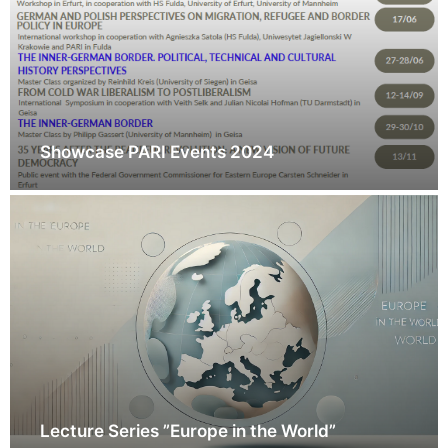
Showcase PARI Events 2024
Lecture Series ”Europe in the World”