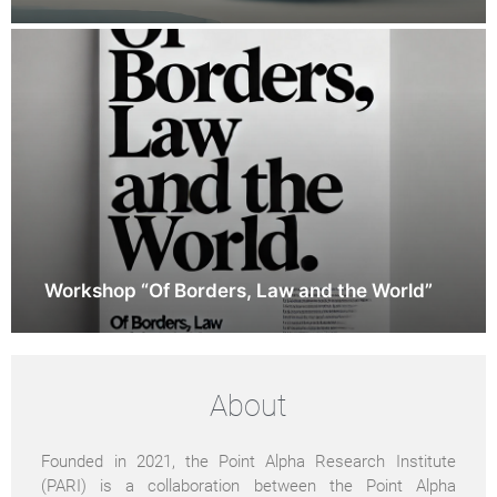
Workshop “Of Borders, Law and the World”
About
Founded in 2021, the Point Alpha Research Institute
(PARI) is a collaboration between the Point Alpha