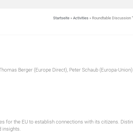
Startseite
»
Activities
»
Roundtable Discussion “
Thomas Berger (Europe Direct), Peter Schaub (Europa-Union),
s for the EU to establish connections with its citizens. Dist
 insights.