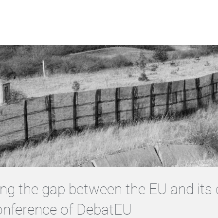
ng the gap between the EU and its c
onference of DebatEU