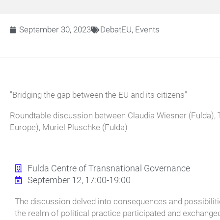
September 30, 2023
DebatEU
,
Events
"Bridging the gap between the EU and its citizens"
Roundtable discussion between Claudia Wiesner (Fulda), 
Europe), Muriel Pluschke (Fulda)
Fulda Centre of Transnational Governance
September 12, 17:00-19:00
The discussion delved into consequences and possibilitie
the realm of political practice participated and exchanged