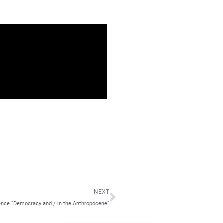
Next
NEXT
ence “Democracy and / in the Anthropocene”