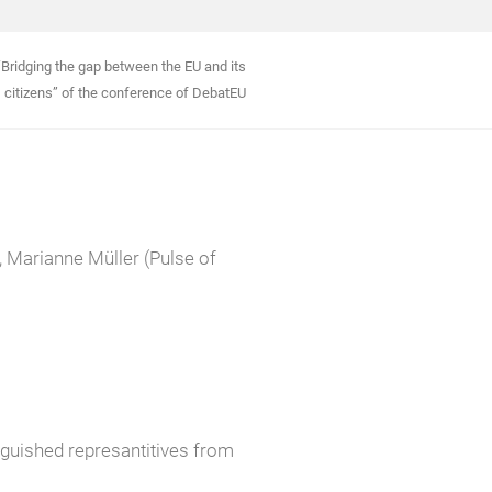
Bridging the gap between the EU and its
citizens” of the conference of DebatEU
 Marianne Müller (Pulse of
inguished represantitives from