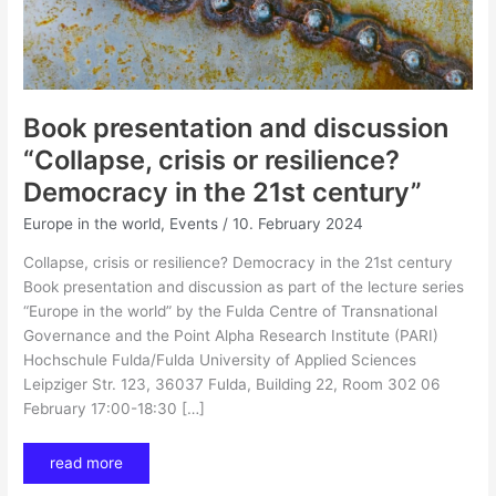
Book presentation and discussion
“Collapse, crisis or resilience?
Democracy in the 21st century”
Europe in the world
,
Events
/
10. February 2024
Collapse, crisis or resilience? Democracy in the 21st century
Book presentation and discussion as part of the lecture series
“Europe in the world” by the Fulda Centre of Transnational
Governance and the Point Alpha Research Institute (PARI)
Hochschule Fulda/Fulda University of Applied Sciences
Leipziger Str. 123, 36037 Fulda, Building 22, Room 302 06
February 17:00-18:30 […]
read more