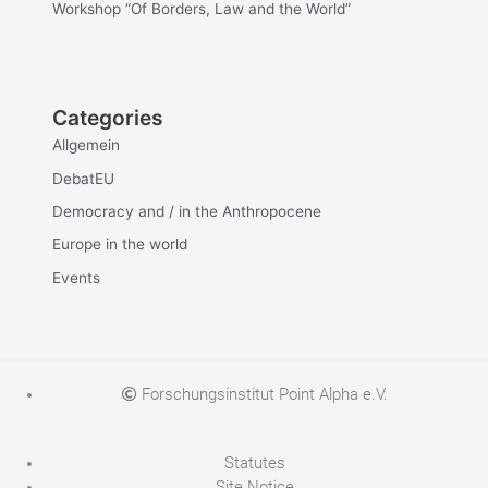
Workshop “Of Borders, Law and the World”
Categories
Allgemein
DebatEU
Democracy and / in the Anthropocene
Europe in the world
Events
Forschungsinstitut Point Alpha e.V.
Statutes
Site Notice