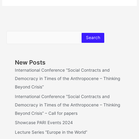
Search
New Posts
International Conference ”Social Contracts and
Democracy in Times of the Anthropocene – Thinking
Beyond Crisis”
International Conference ”Social Contracts and
Democracy in Times of the Anthropocene – Thinking
Beyond Crisis” – Call for papers
Showcase PARI Events 2024
Lecture Series ”Europe in the World”